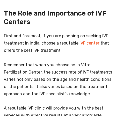
The Role and Importance of IVF
Centers
First and foremost, if you are planning on seeking IVF
treatment in India, choose a reputable
IVF center
that
offers the best IVF treatment.
Remember that when you choose an In Vitro
Fertilization Center, the success rate of IVF treatments
varies not only based on the age and health conditions
of the patients; it also varies based on the treatment
approach and the IVF specialist’s knowledge.
A reputable IVF clinic will provide you with the best
services with effective results at a very affordable