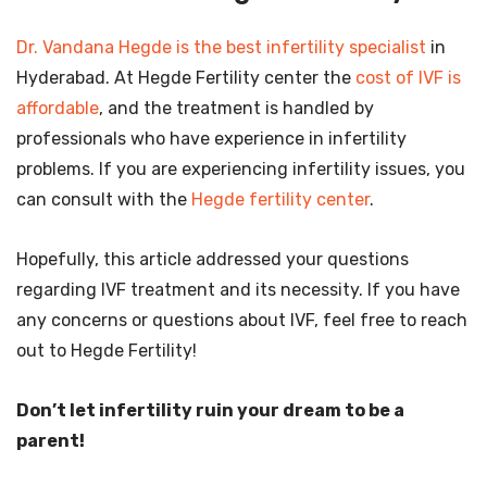
Dr. Vandana Hegde is the best infertility specialist
in
Hyderabad. At Hegde Fertility center the
cost of IVF is
affordable
, and the treatment is handled by
professionals who have experience in infertility
problems. If you are experiencing infertility issues, you
can consult with the
Hegde fertility center
.
Hopefully, this article addressed your questions
regarding IVF treatment and its necessity. If you have
any concerns or questions about IVF, feel free to reach
out to Hegde Fertility!
Don’t let infertility ruin your dream to be a
parent!