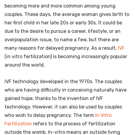
becoming more and more common among young
couples. These days, the average woman gives birth to
her first child in her late 20s or early 30s. It could be
due to the desire to pursue a career, lifestyle, or an
overpopulation issue, to name a few, but there are
many reasons for delayed pregnancy. As a result,
IVF
(in vitro fertilization) is becoming increasingly popular
around the world.
IVF technology developed in the 1970s. The couples
who are having difficulty in conceiving naturally have
gained hope, thanks to the invention of IVF
technology. However, it can also be used by couples
who wish to delay pregnancy. The term
In Vitro
Fertilization
refers to the process of fertilization
outside the womb. In-vitro means an outside living