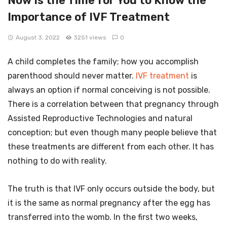
Now Is the Time for You to Know the
Importance of IVF Treatment
August 3, 2022
3251 views
0
A child completes the family; how you accomplish
parenthood should never matter.
IVF treatment
is
always an option if normal conceiving is not possible.
There is a correlation between that pregnancy through
Assisted Reproductive Technologies and natural
conception; but even though many people believe that
these treatments are different from each other. It has
nothing to do with reality.
The truth is that IVF only occurs outside the body, but
it is the same as normal pregnancy after the egg has
transferred into the womb. In the first two weeks,