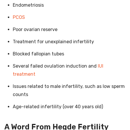
Endometriosis
PCOS
Poor ovarian reserve
Treatment for unexplained infertility
Blocked fallopian tubes
Several failed ovulation induction and
IUI
treatment
Issues related to male infertility, such as low sperm
counts
Age-related infertility (over 40 years old)
A Word From Hegde Fertility