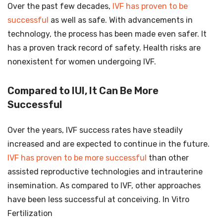
Over the past few decades,
IVF has proven to be
successful
as well as safe. With advancements in
technology, the process has been made even safer. It
has a proven track record of safety. Health risks are
nonexistent for women undergoing IVF.
Compared to IUI, It Can Be More
Successful
Over the years, IVF success rates have steadily
increased and are expected to continue in the future.
IVF has proven to be more successful
than other
assisted reproductive technologies and intrauterine
insemination. As compared to IVF, other approaches
have been less successful at conceiving. In Vitro
Fertilization