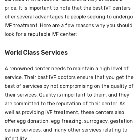
price. It is important to note that the best IVF centers
offer several advantages to people seeking to undergo
IVF treatment. Here are a few reasons why you should
look for a reputable IVF center:
World Class Services
A renowned center needs to maintain a high level of
service. Their best IVF doctors ensure that you get the
best of services by not compromising on the quality of
their services. Quality is important to them, and they
are committed to the reputation of their center. As
well as providing IVF treatment, these centers also
offer egg donation, egg freezing, surrogacy, gestation
carrier services, and many other services relating to
infertility.