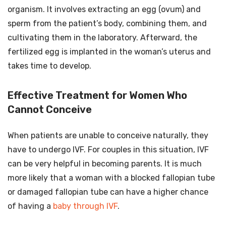
organism. It involves extracting an egg (ovum) and
sperm from the patient’s body, combining them, and
cultivating them in the laboratory. Afterward, the
fertilized egg is implanted in the woman’s uterus and
takes time to develop.
Effective Treatment for Women Who
Cannot Conceive
When patients are unable to conceive naturally, they
have to undergo IVF. For couples in this situation, IVF
can be very helpful in becoming parents. It is much
more likely that a woman with a blocked fallopian tube
or damaged fallopian tube can have a higher chance
of having a
baby through IVF
.