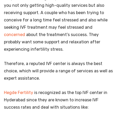
you not only getting high-quality services but also
receiving support. A couple who has been trying to
conceive for a long time feel stressed and also while
seeking IVF treatment may feel stressed and
concerned
about the treatment’s success. They
probably want some support and relaxation after
experiencing infertility stress.
Therefore, a reputed IVF center is always the best
choice, which will provide a range of services as well as
expert assistance.
Hegde Fertility
is recognized as the top IVF center in
Hyderabad since they are known to increase IVF
success rates and deal with situations like: