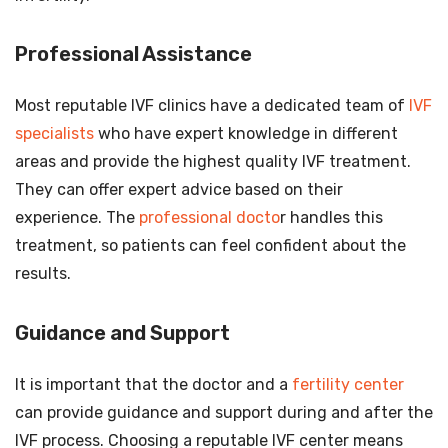
Professional Assistance
Most reputable IVF clinics have a dedicated team of
IVF
specialists
who have expert knowledge in different
areas and provide the highest quality IVF treatment.
They can offer expert advice based on their
experience. The
professional docto
r handles this
treatment, so patients can feel confident about the
results.
Guidance and Support
It is important that the doctor and a
fertility center
can provide guidance and support during and after the
IVF process. Choosing a reputable IVF center means