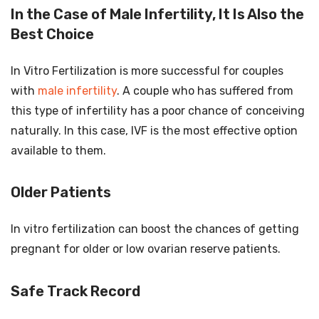
In the Case of Male Infertility, It Is Also the
Best Choice
In Vitro Fertilization is more successful for couples
with
male infertility
. A couple who has suffered from
this type of infertility has a poor chance of conceiving
naturally. In this case, IVF is the most effective option
available to them.
Older Patients
In vitro fertilization can boost the chances of getting
pregnant for older or low ovarian reserve patients.
Safe Track Record