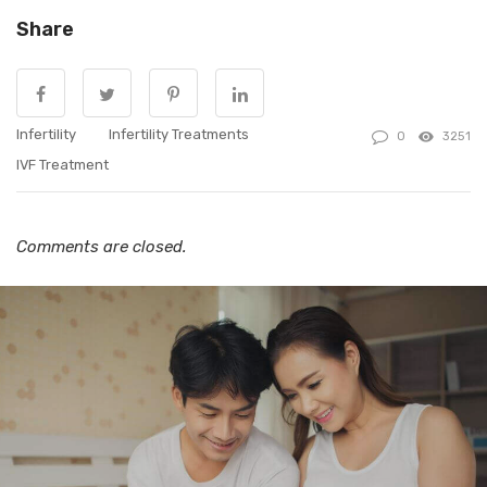
Share
Infertility
Infertility Treatments
0
3251
IVF Treatment
Comments are closed.