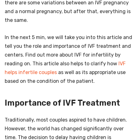
there are some variations between an IVF pregnancy
and a normal pregnancy, but after that, everything is
the same.
In the next 5 min, we will take you into this article and
tell you the role and importance of IVF treatment and
centers. Find out more about IVF for infertility by
reading on. This article also helps to clarify how
IVF
helps infertile couples
as well as its appropriate use
based on the condition of the patient.
Importance of IVF Treatment
Traditionally, most couples aspired to have children.
However, the world has changed significantly over
time. The decision to delay having children is