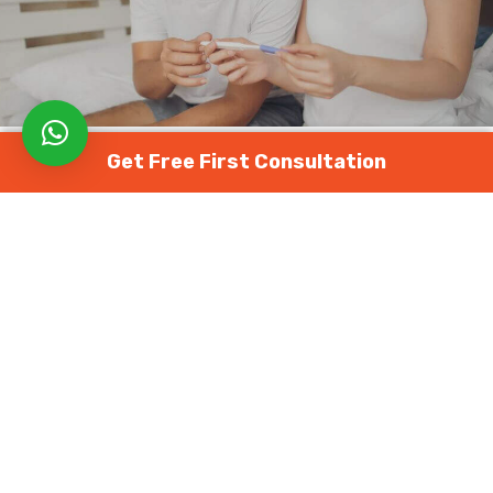
Get Free First Consultation
FEMALE FERTILITY
MALE FERTILITY
The 7 Best Ways to Deal With the
Stress of Infertility
August 2, 2022
1619 views
0
Everyone experiences stress at some point. Even
though we are beginning to see the light at the end of
the pandemic tunnel, anxiety, and stress continue to
reach an all-time high. The roller coaster ride of
emotions, such as
infertility
, stress, depression, or