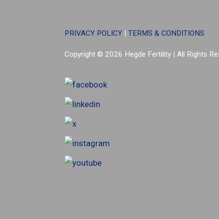
PRIVACY POLICY
|
TERMS & CONDITIONS
Copyright © 2026 Hegde Fertility
|
All Rights R