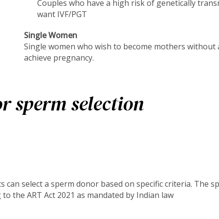
Couples who have a high risk of genetically trans
want IVF/PGT
Single Women
Single women who wish to become mothers without a
achieve pregnancy.
r sperm selection
s can select a sperm donor based on specific criteria. The s
g to the ART Act 2021 as mandated by Indian law