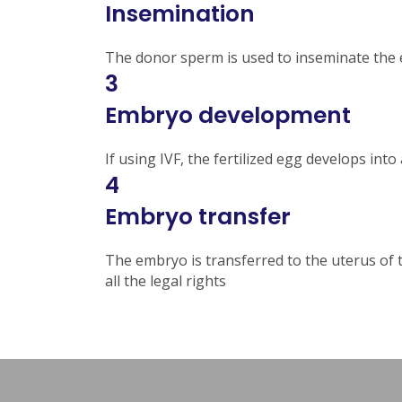
Insemination
The donor sperm is used to inseminate the eg
3
Embryo development
If using IVF, the fertilized egg develops int
4
Embryo transfer
The embryo is transferred to the uterus of th
all the legal rights