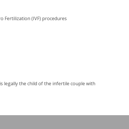
o Fertilization (IVF) procedures
legally the child of the infertile couple with