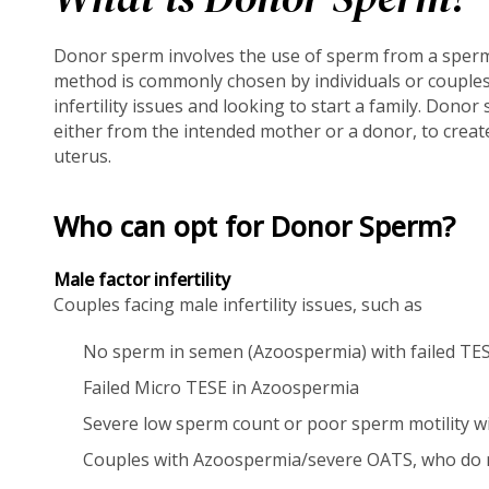
Donor sperm involves the use of sperm from a sperm 
method is commonly chosen by individuals or couple
infertility issues and looking to start a family. Donor
either from the intended mother or a donor, to creat
uterus.
Who can opt for Donor Sperm?
Male factor infertility
Couples facing male infertility issues, such as
No sperm in semen (Azoospermia) with failed TES
Failed Micro TESE in Azoospermia
Severe low sperm count or poor sperm motility with
Couples with Azoospermia/severe OATS, who do no