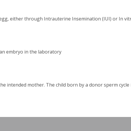
g, either through Intrauterine Insemination (IUI) or In vitr
o an embryo in the laboratory
e intended mother. The child born by a donor sperm cycle is 