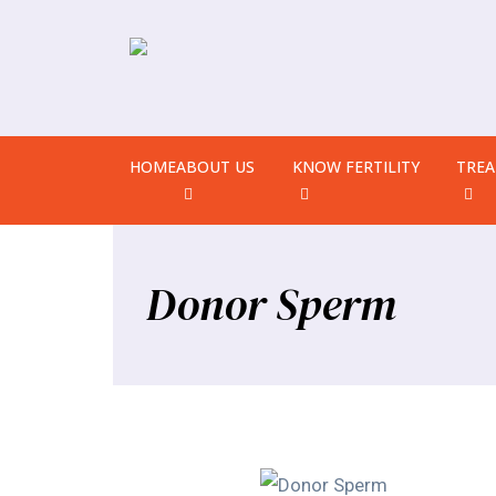
HOME
ABOUT US
KNOW FERTILITY
TRE
Donor Sperm