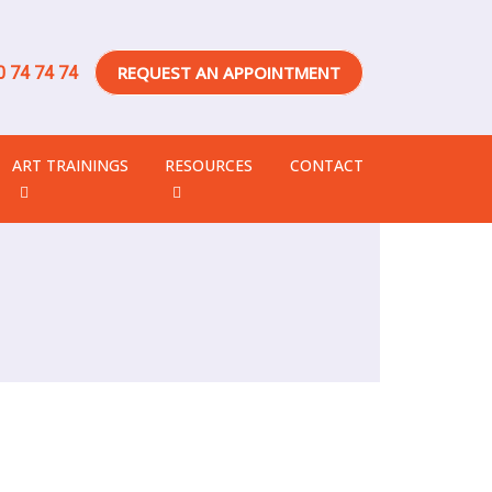
REQUEST AN APPOINTMENT
 74 74 74
ART TRAININGS
RESOURCES
CONTACT