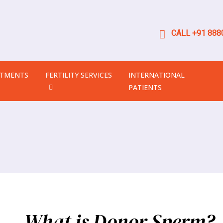
CALL +91 8880
ATMENTS
FERTILITY SERVICES
INTERNATIONAL
PATIENTS
What is Donor Sperm?