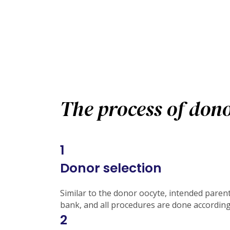
The process of dono
1
Donor selection
Similar to the donor oocyte, intended parent
bank, and all procedures are done accordin
2