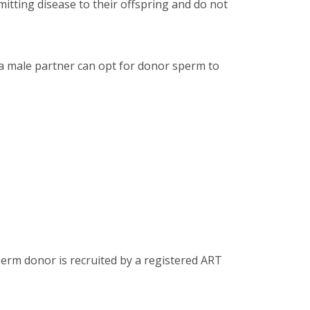
mitting disease to their offspring and do not
 male partner can opt for donor sperm to
perm donor is recruited by a registered ART