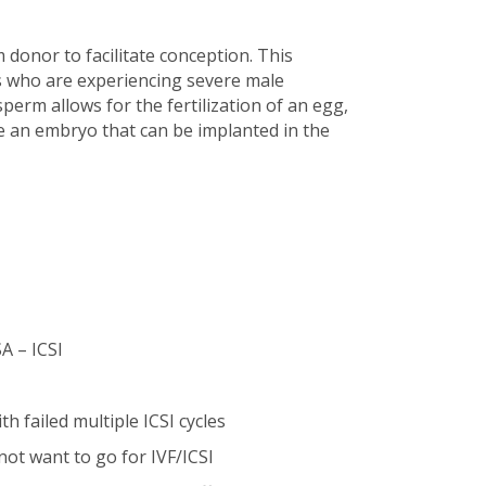
donor to facilitate conception. This
s who are experiencing severe male
 sperm allows for the fertilization of an egg,
e an embryo that can be implanted in the
A – ICSI
 failed multiple ICSI cycles
t want to go for IVF/ICSI