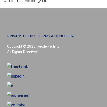
within the andrology lab.
PRIVACY POLICY
|
TERMS & CONDITIONS
Copyright © 2026 Hegde Fertility
All Rights Reserved