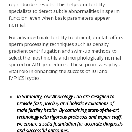
reproducible results. This helps our fertility
specialists to detect subtle abnormalities in sperm
function, even when basic parameters appear
normal.
For advanced male fertility treatment, our lab offers
sperm processing techniques such as density
gradient centrifugation and swim-up methods to
select the most motile and morphologically normal
sperm for ART procedures. These processes play a
vital role in enhancing the success of IUI and
IVF/ICSI cycles.
In Summary, our Andrology Lab are designed to
provide fast, precise, and holistic evaluations of
male fertility health. By combining state-of-the-art
technology with rigorous protocols and expert staff,
we ensure a solid foundation for accurate diagnosis
and successful outcomes.