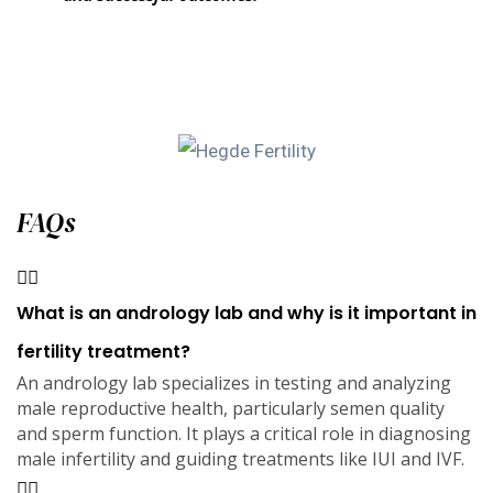
FAQs
What is an andrology lab and why is it important in
fertility treatment?
An andrology lab specializes in testing and analyzing
male reproductive health, particularly semen quality
and sperm function. It plays a critical role in diagnosing
male infertility and guiding treatments like IUI and IVF.