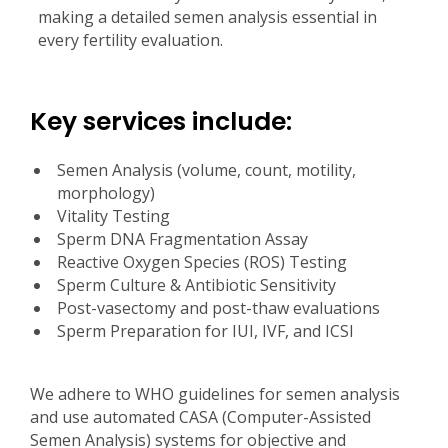
making a detailed semen analysis essential in
every fertility evaluation.
Key services include:
Semen Analysis (volume, count, motility,
morphology)
Vitality Testing
Sperm DNA Fragmentation Assay
Reactive Oxygen Species (ROS) Testing
Sperm Culture & Antibiotic Sensitivity
Post-vasectomy and post-thaw evaluations
Sperm Preparation for IUI, IVF, and ICSI
We adhere to WHO guidelines for semen analysis
and use automated CASA (Computer-Assisted
Semen Analysis) systems for objective and