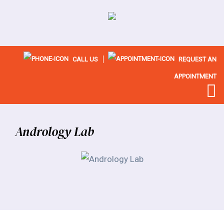
CALL US
REQUEST AN
APPOINTMENT
Andrology Lab