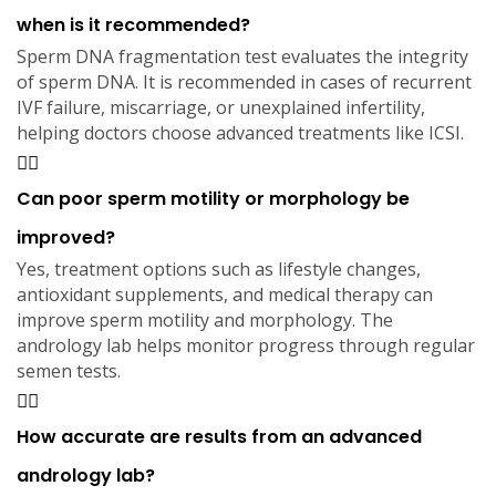
when is it recommended?
Sperm DNA fragmentation test evaluates the integrity
of sperm DNA. It is recommended in cases of recurrent
IVF failure, miscarriage, or unexplained infertility,
helping doctors choose advanced treatments like ICSI.
Can poor sperm motility or morphology be
improved?
Yes, treatment options such as lifestyle changes,
antioxidant supplements, and medical therapy can
improve sperm motility and morphology. The
andrology lab helps monitor progress through regular
semen tests.
How accurate are results from an advanced
andrology lab?