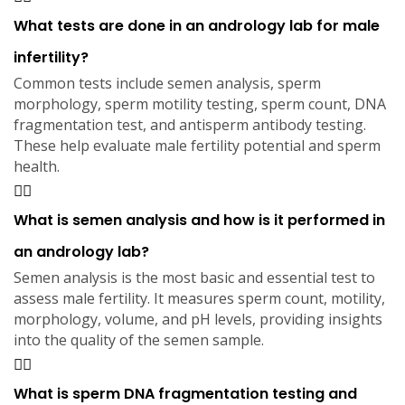
What tests are done in an andrology lab for male
infertility?
Common tests include semen analysis, sperm
morphology, sperm motility testing, sperm count, DNA
fragmentation test, and antisperm antibody testing.
These help evaluate male fertility potential and sperm
health.
What is semen analysis and how is it performed in
an andrology lab?
Semen analysis is the most basic and essential test to
assess male fertility. It measures sperm count, motility,
morphology, volume, and pH levels, providing insights
into the quality of the semen sample.
What is sperm DNA fragmentation testing and