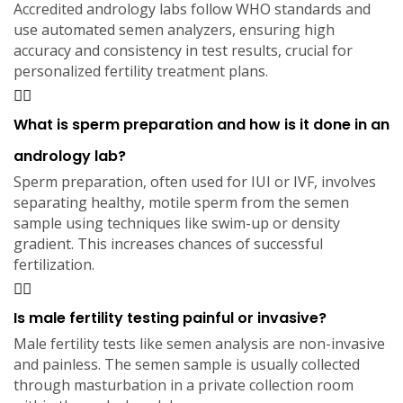
Accredited andrology labs follow WHO standards and
use automated semen analyzers, ensuring high
accuracy and consistency in test results, crucial for
personalized fertility treatment plans.
What is sperm preparation and how is it done in an
andrology lab?
Sperm preparation, often used for IUI or IVF, involves
separating healthy, motile sperm from the semen
sample using techniques like swim-up or density
gradient. This increases chances of successful
fertilization.
Is male fertility testing painful or invasive?
Male fertility tests like semen analysis are non-invasive
and painless. The semen sample is usually collected
through masturbation in a private collection room