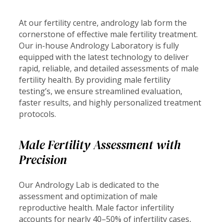
At our fertility centre, andrology lab form the
cornerstone of effective male fertility treatment.
Our in-house Andrology Laboratory is fully
equipped with the latest technology to deliver
rapid, reliable, and detailed assessments of male
fertility health. By providing male fertility
testing’s, we ensure streamlined evaluation,
faster results, and highly personalized treatment
protocols.
Male Fertility Assessment with
Precision
Our Andrology Lab is dedicated to the
assessment and optimization of male
reproductive health. Male factor infertility
accounts for nearly 40–50% of infertility cases,