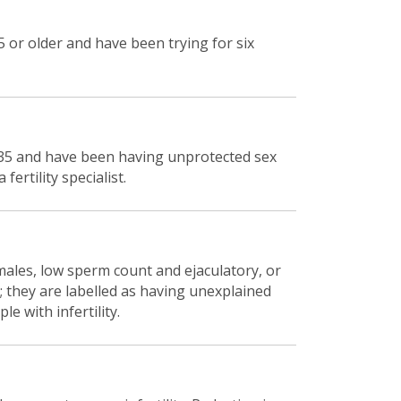
 or older and have been trying for six
r 35 and have been having unprotected sex
ertility specialist.
 males, low sperm count and ejaculatory, or
e; they are labelled as having unexplained
le with infertility.