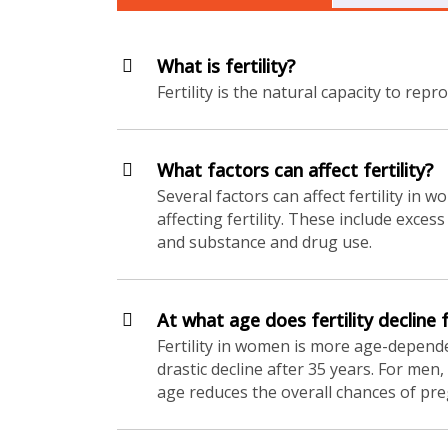
What is fertility?
Fertility is the natural capacity to repr
What factors can affect fertility?
Several factors can affect fertility in 
affecting fertility. These include exce
and substance and drug use.
At what age does fertility declin
Fertility in women is more age-dependen
drastic decline after 35 years. For men
age reduces the overall chances of pr