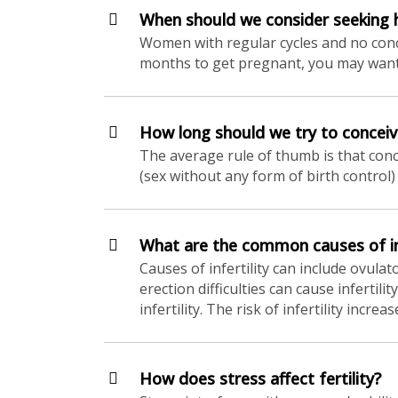
When should we consider seeking he
Women with regular cycles and no conce
months to get pregnant, you may want to
How long should we try to conceiv
The average rule of thumb is that conc
(sex without any form of birth control) 
What are the common causes of in
Causes of infertility can include ovula
erection difficulties can cause infertil
infertility. The risk of infertility incr
How does stress affect fertility?