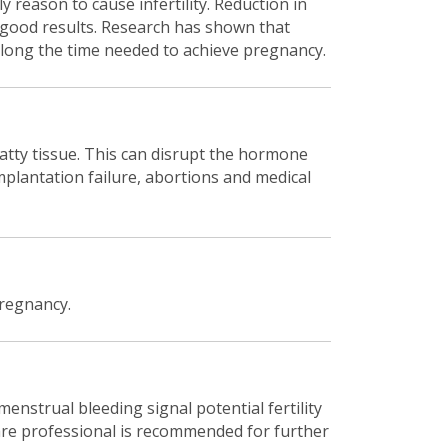
y reason to cause infertility. Reduction in
d good results. Research has shown that
prolong the time needed to achieve pregnancy.
atty tissue. This can disrupt the hormone
implantation failure, abortions and medical
pregnancy.
menstrual bleeding signal potential fertility
care professional is recommended for further