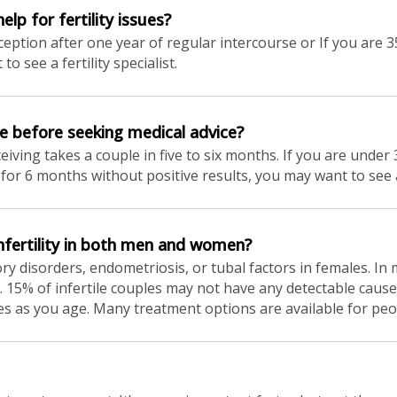
lp for fertility issues?
ption after one year of regular intercourse or If you are 35
 see a fertility specialist.
e before seeking medical advice?
eiving takes a couple in five to six months. If you are unde
for 6 months without positive results, you may want to see a f
fertility in both men and women?
tory disorders, endometriosis, or tubal factors in females. In
ity. 15% of infertile couples may not have any detectable caus
eases as you age. Many treatment options are available for peop