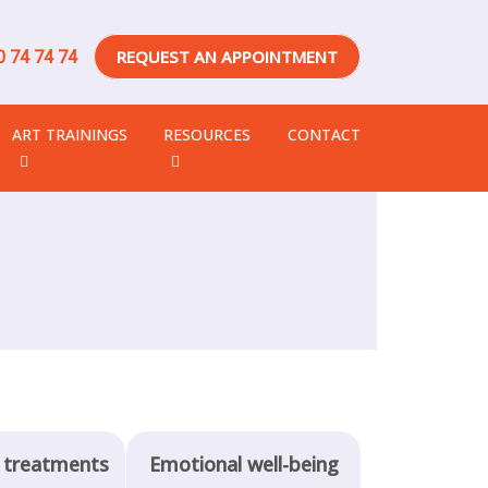
REQUEST AN APPOINTMENT
 74 74 74
ART TRAININGS
RESOURCES
CONTACT
 treatments
Emotional well-being