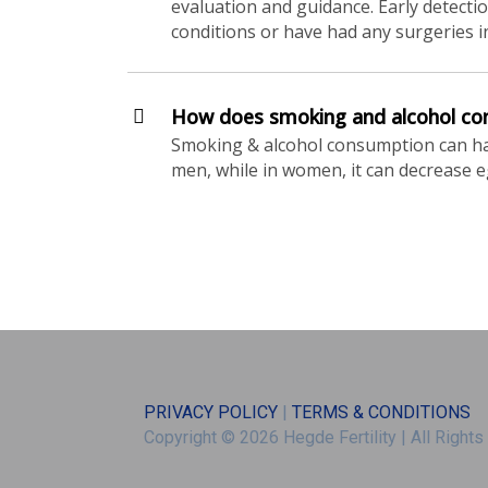
evaluation and guidance. Early detection
conditions or have had any surgeries in 
How does smoking and alcohol cons
Smoking & alcohol consumption can have
men, while in women, it can decrease 
PRIVACY POLICY
|
TERMS & CONDITIONS
Copyright © 2026 Hegde Fertility
|
All Right