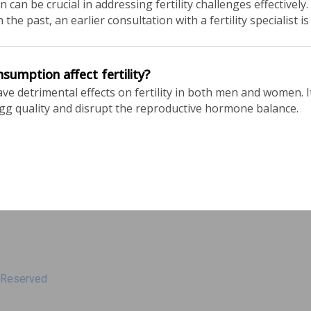
 can be crucial in addressing fertility challenges effectively
the past, an earlier consultation with a fertility specialist
umption affect fertility?
 detrimental effects on fertility in both men and women. It
egg quality and disrupt the reproductive hormone balance.
s Reserved