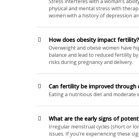
Stress interferes with a woman’s ability
physical and mental stress with therap
women with a history of depression are 
How does obesity impact fertility?
Overweight and obese women have higher
balance and lead to reduced fertility b
risks during pregnancy and delivery.
Can fertility be improved through 
Eating a nutritious diet and moderate 
What are the early signs of potentia
Irregular menstrual cycles (short or lon
issues. If you’re experiencing these s