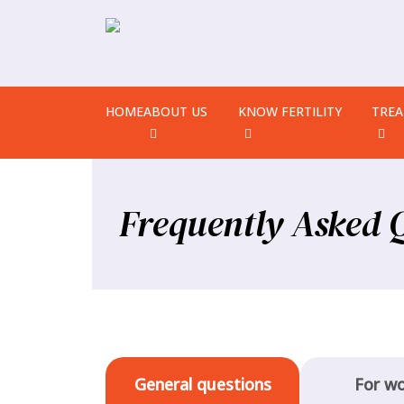
HOME
ABOUT US
KNOW FERTILITY
TRE
Frequently Asked 
General questions
For w