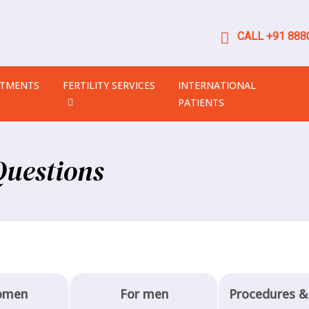
CALL +91 8880
ATMENTS
FERTILITY SERVICES
INTERNATIONAL
PATIENTS
Questions
omen
For men
Procedures &