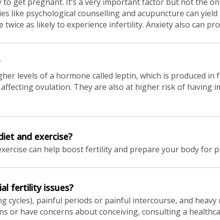
 to get pregnant. It’s a very important factor but not the onl
ies like psychological counselling and acupuncture can yiel
twice as likely to experience infertility. Anxiety also can 
 levels of a hormone called leptin, which is produced in f
y affecting ovulation. They are also at higher risk of having 
diet and exercise?
exercise can help boost fertility and prepare your body for 
l fertility issues?
g cycles), painful periods or painful intercourse, and heavy 
igns or have concerns about conceiving, consulting a health