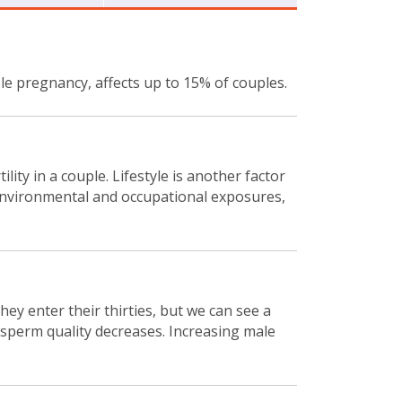
iable pregnancy, affects up to 15% of couples.
lity in a couple. Lifestyle is another factor
s, environmental and occupational exposures,
ey enter their thirties, but we can see a
n sperm quality decreases. Increasing male