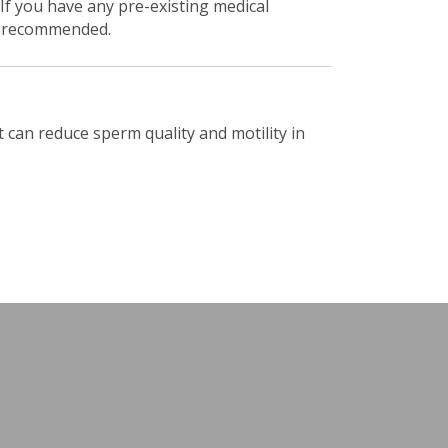
. If you have any pre-existing medical
 is recommended.
 can reduce sperm quality and motility in