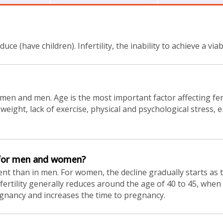
oduce (have children). Infertility, the inability to achieve a v
women and men. Age is the most important factor affecting ferti
ss weight, lack of exercise, physical and psychological stres
e for men and women?
t than in men. For women, the decline gradually starts as th
, fertility generally reduces around the age of 40 to 45, whe
egnancy and increases the time to pregnancy.