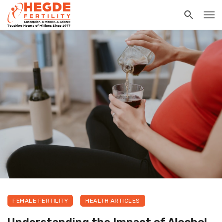
FEMALE FERTILITY
HEALTH ARTICLES