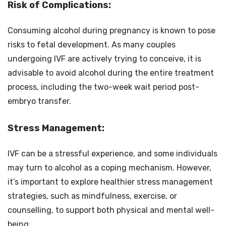
Risk of Complications:
Consuming alcohol during pregnancy is known to pose
risks to fetal development. As many couples
undergoing IVF are actively trying to conceive, it is
advisable to avoid alcohol during the entire treatment
process, including the two-week wait period post-
embryo transfer.
Stress Management:
IVF can be a stressful experience, and some individuals
may turn to alcohol as a coping mechanism. However,
it’s important to explore healthier stress management
strategies, such as mindfulness, exercise, or
counselling, to support both physical and mental well-
being.