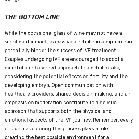
THE BOTTOM LINE
While the occasional glass of wine may not have a
significant impact, excessive alcohol consumption can
potentially hinder the success of IVF treatment.
Couples undergoing IVF are encouraged to adopt a
mindful and balanced approach to alcohol intake,
considering the potential effects on fertility and the
developing embryo. Open communication with
healthcare providers, shared decision-making, and an
emphasis on moderation contribute to a holistic
approach that supports both the physical and
emotional aspects of the IVF journey. Remember, every
choice made during this process plays a role in
creating the best possible environment for a