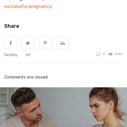
successful pregnancy
.
Share
0
2545
Fertility
Ivf
Comments are closed.