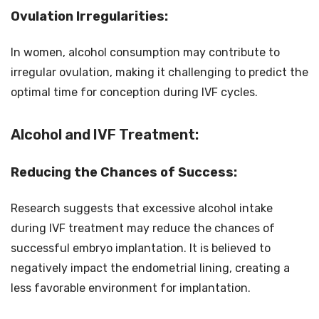
Ovulation Irregularities:
In women, alcohol consumption may contribute to
irregular ovulation, making it challenging to predict the
optimal time for conception during IVF cycles.
Alcohol and IVF Treatment:
Reducing the Chances of Success:
Research suggests that excessive alcohol intake
during IVF treatment may reduce the chances of
successful embryo implantation. It is believed to
negatively impact the endometrial lining, creating a
less favorable environment for implantation.