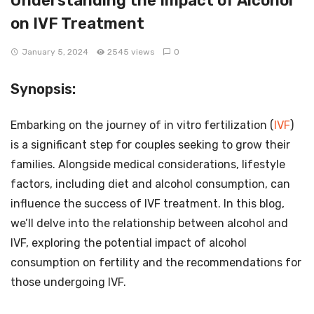
Understanding the Impact of Alcohol
on IVF Treatment
January 5, 2024
2545 views
0
Synopsis:
Embarking on the journey of in vitro fertilization (
IVF
)
is a significant step for couples seeking to grow their
families. Alongside medical considerations, lifestyle
factors, including diet and alcohol consumption, can
influence the success of IVF treatment. In this blog,
we’ll delve into the relationship between alcohol and
IVF, exploring the potential impact of alcohol
consumption on fertility and the recommendations for
those undergoing IVF.