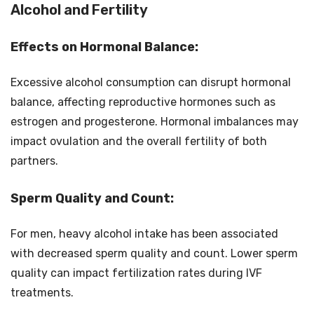
Alcohol and Fertility
Effects on Hormonal Balance:
Excessive alcohol consumption can disrupt hormonal
balance, affecting reproductive hormones such as
estrogen and progesterone. Hormonal imbalances may
impact ovulation and the overall fertility of both
partners.
Sperm Quality and Count:
For men, heavy alcohol intake has been associated
with decreased sperm quality and count. Lower sperm
quality can impact fertilization rates during IVF
treatments.