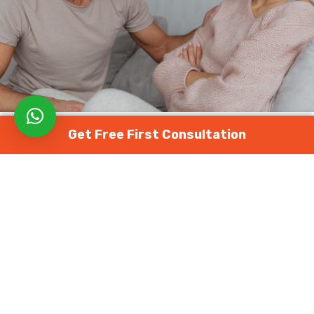
Get Free First Consultation
FERTILITY TESTS
HEALTH ARTICLES
MALE FERTILITY
మేల్ ఇంఫెర్టిలిటీ కి సహాయక పునరుత్పత్తి
పద్ధతులు
January 4, 2024
822 views
0
సంతానోత్పత్తి
మార్గంలో
నావిగేట్
చేయడం
చాలా
మందికి
ఒక
నిరుత్సాహకరమైన
అనుభవంగా
ఉంటుంది
,
ప్రత్యేకించి
సవాళ్లను
ఎదుర్కొంటున్నప్పుడు
.
అదృష్టవశాత్తూ
,
వైద్యపరంగా
అభివృద్ధి