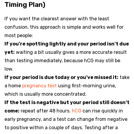
Timing Plan)
If you want the clearest answer with the least
confusion, this approach is simple and works well for
most people:
If you’re spotting lightly and your period isn’t due
yet:
waiting a bit usually gives a more accurate result
than testing immediately, because hCG may still be
low.
If your period is due today or you’ve missed it:
take
a home
pregnancy test
using first-morning urine,
which is usually more concentrated.
If the test is negative but your period still doesn’t
come:
repeat after 48 hours.
hCG
can rise quickly in
early pregnancy, and a test can change from negative
to positive within a couple of days. Testing after a