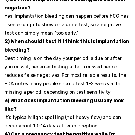
negative?
Yes. Implantation bleeding can happen before hCG has
risen enough to show on a urine test, so a negative
test can simply mean “too early.”
2) When should I test if I think this is implantation
bleeding?
Best timing is on the day your period is due or after
you miss it, because testing after a missed period
reduces false negatives. For most reliable results, the
FDA notes many people should test 1–2 weeks after
missing a period, depending on test sensitivity.
3) What does implantation bleeding usually look
like?
It’s typically light spotting (not heavy flow) and can
occur about 10–14 days after conception.
4) Can a pregnancy test be positive while I’m