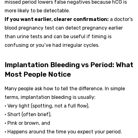
missed period lowers false negatives because hCG is
more likely to be detectable.
If you want earlier, clearer confirmation:
a doctor’s
blood pregnancy test can detect pregnancy earlier
than urine tests and can be useful if timing is
confusing or you’ve had irregular cycles.
Implantation Bleeding vs Period: What
Most People Notice
Many people ask how to tell the difference. In simple
terms, implantation bleeding is usually:
• Very light (spotting, not a full flow),
• Short (often brief),
• Pink or brown, and
• Happens around the time you expect your period.