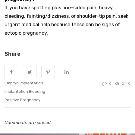
If you have spotting plus one-sided pain, heavy
bleeding, fainting/dizziness, or shoulder-tip pain, seek
urgent medical help because these can be signs of
ectopic pregnancy.
Share
Embryo Implantation
0
2140
Implantation Bleeding
Positive Pregnancy
Comments are closed.