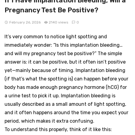
If I Have Implantation Bleeding, Will a
Pregnancy Test Be Positive?
February 26, 2026
2140 views
0
It’s very common to notice light spotting and
immediately wonder: “Is this implantation bleeding…
and will my pregnancy test be positive?” The simple
answer is: it can be positive, but it often isn’t positive
yet—mainly because of timing. Implantation bleeding
(if that’s what the spotting is) can happen before your
body has made enough pregnancy hormone (hCG) for
a urine test to pick it up. Implantation bleeding is
usually described as a small amount of light spotting,
and it often happens around the time you expect your
period, which makes it extra confusing.
To understand this properly, think of it like this: