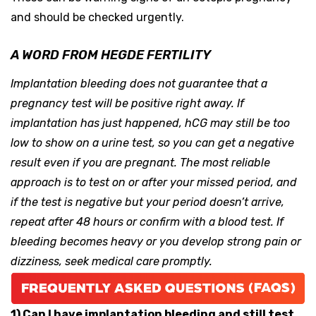
and should be checked urgently.
A WORD FROM HEGDE FERTILITY
Implantation bleeding does not guarantee that a
pregnancy test will be positive right away. If
implantation has just happened, hCG may still be too
low to show on a urine test, so you can get a negative
result even if you are pregnant. The most reliable
approach is to test on or after your missed period, and
if the test is negative but your period doesn’t arrive,
repeat after 48 hours or confirm with a blood test. If
bleeding becomes heavy or you develop strong pain or
dizziness, seek medical care promptly.
1) Can I have implantation bleeding and still test