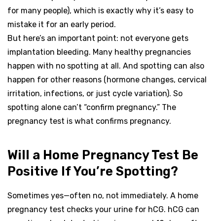
for many people), which is exactly why it’s easy to
mistake it for an early period.
But here’s an important point: not everyone gets
implantation bleeding. Many healthy pregnancies
happen with no spotting at all. And spotting can also
happen for other reasons (hormone changes, cervical
irritation, infections, or just cycle variation). So
spotting alone can’t “confirm pregnancy.” The
pregnancy test is what confirms pregnancy.
Will a Home Pregnancy Test Be
Positive If You’re Spotting?
Sometimes yes—often no, not immediately. A home
pregnancy test checks your urine for hCG. hCG can