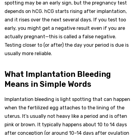
spotting may be an early sign, but the pregnancy test
depends on hCG. hCG starts rising after implantation,
and it rises over the next several days. If you test too
early, you might get a negative result even if you are
actually pregnant—this is called a false negative.
Testing closer to (or after) the day your period is due is
usually more reliable.
What Implantation Bleeding
Means in Simple Words
Implantation bleeding is light spotting that can happen
when the fertilized egg attaches to the lining of the
uterus. It’s usually not heavy like a period and is often
pink or brown. It typically happens about 10 to 14 days
after conception (or around 10–14 days after ovulation