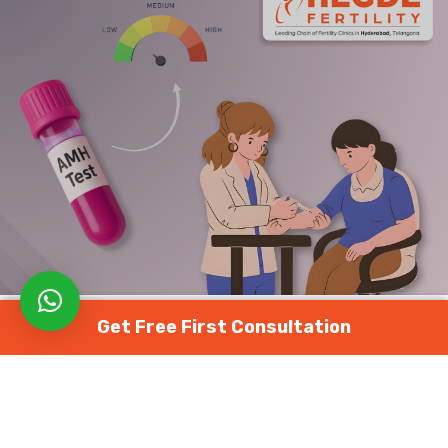
Get Free First Consultation
FERTILITY TESTS
AMH టెస్ట్: వయసు ప్రకారం నార్మల్ రేంజ్ + AMH
తక్కువ/ఎక్కువగా ఉంటే అసలు అర్థం ఏమిటి?