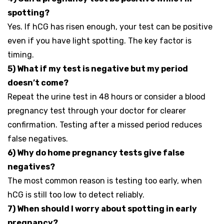
spotting?
Yes. If hCG has risen enough, your test can be positive
even if you have light spotting. The key factor is
timing.
5) What if my test is negative but my period
doesn’t come?
Repeat the urine test in 48 hours or consider a blood
pregnancy test through your doctor for clearer
confirmation. Testing after a missed period reduces
false negatives.
6) Why do home pregnancy tests give false
negatives?
The most common reason is testing too early, when
hCG is still too low to detect reliably.
7) When should I worry about spotting in early
pregnancy?