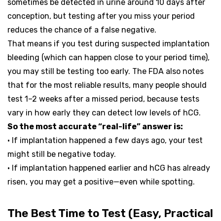
sometimes be detected in urine around 10 days after
conception, but testing after you miss your period
reduces the chance of a false negative.
That means if you test during suspected implantation
bleeding (which can happen close to your period time),
you may still be testing too early. The FDA also notes
that for the most reliable results, many people should
test 1–2 weeks after a missed period, because tests
vary in how early they can detect low levels of hCG.
So the most accurate “real-life” answer is:
• If implantation happened a few days ago, your test
might still be negative today.
• If implantation happened earlier and hCG has already
risen, you may get a positive—even while spotting.
The Best Time to Test (Easy, Practical