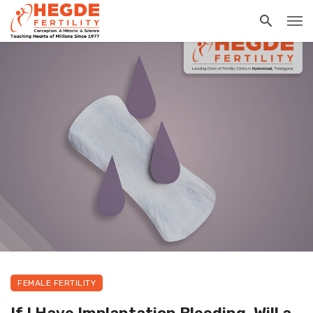
FEMALE FERTILITY