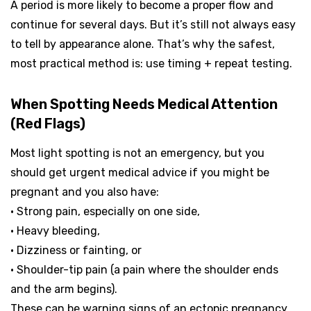
A period is more likely to become a proper flow and
continue for several days. But it’s still not always easy
to tell by appearance alone. That’s why the safest,
most practical method is: use timing + repeat testing.
When Spotting Needs Medical Attention
(Red Flags)
Most light spotting is not an emergency, but you
should get urgent medical advice if you might be
pregnant and you also have:
• Strong pain, especially on one side,
• Heavy bleeding,
• Dizziness or fainting, or
• Shoulder-tip pain (a pain where the shoulder ends
and the arm begins).
These can be warning signs of an ectopic pregnancy